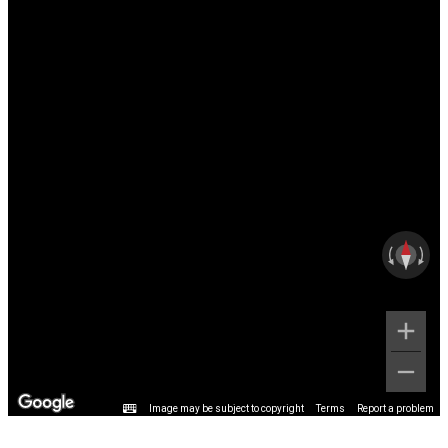
Image may be subject to copyright
Terms
Report a problem