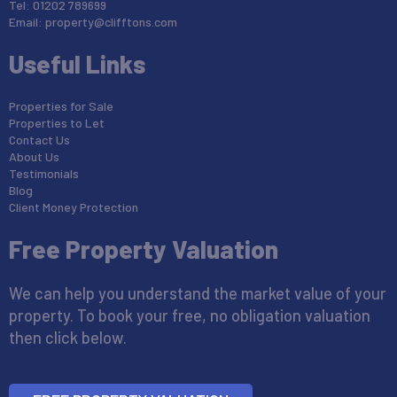
Tel: 01202 789699
Email:
property@clifftons.com
Useful Links
Properties for Sale
Properties to Let
Contact Us
About Us
Testimonials
Blog
Client Money Protection
Free Property Valuation
We can help you understand the market value of your
property. To book your free, no obligation valuation
then click below.