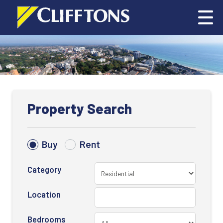
Property Search
Buy
Rent
Category
Location
Bedrooms