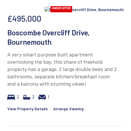
£495,000
Boscombe Overcliff Drive,
Bournemouth
A very smart purpose built apartment
overlooking the bay, this share of freehold
property has a garage, 2 large double beds and 2
bathrooms, separate kitchen/breakfast room
and a balcony with stunning views!
2
2
1
View Property Details
|
Arrange Viewing