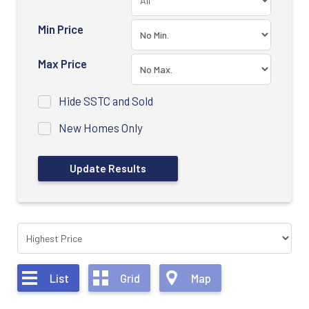
Min Price
Max Price
Hide SSTC and Sold
New Homes Only
List
Grid
Map