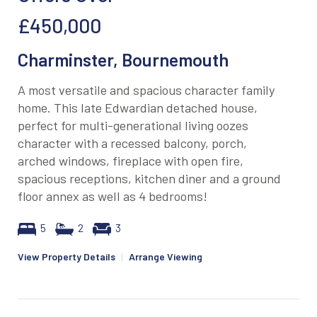
£450,000
Charminster, Bournemouth
A most versatile and spacious character family
home. This late Edwardian detached house,
perfect for multi-generational living oozes
character with a recessed balcony, porch,
arched windows, fireplace with open fire,
spacious receptions, kitchen diner and a ground
floor annex as well as 4 bedrooms!
5
2
3
View Property Details
|
Arrange Viewing