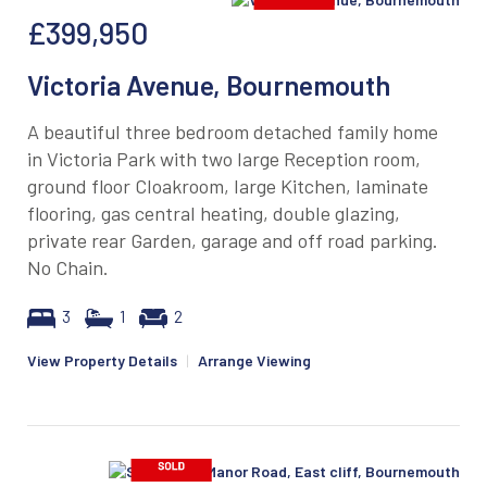
£399,950
Victoria Avenue, Bournemouth
A beautiful three bedroom detached family home
in Victoria Park with two large Reception room,
ground floor Cloakroom, large Kitchen, laminate
flooring, gas central heating, double glazing,
private rear Garden, garage and off road parking.
No Chain.
3
1
2
View Property Details
|
Arrange Viewing