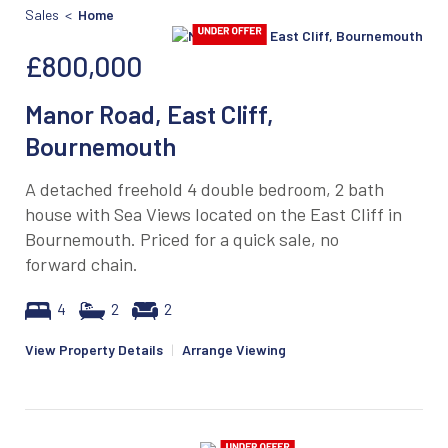
Sales <
Home
£800,000
Manor Road, East Cliff,
Bournemouth
A detached freehold 4 double bedroom, 2 bath
house with Sea Views located on the East Cliff in
Bournemouth. Priced for a quick sale, no
forward chain.
4
2
2
View Property Details
|
Arrange Viewing