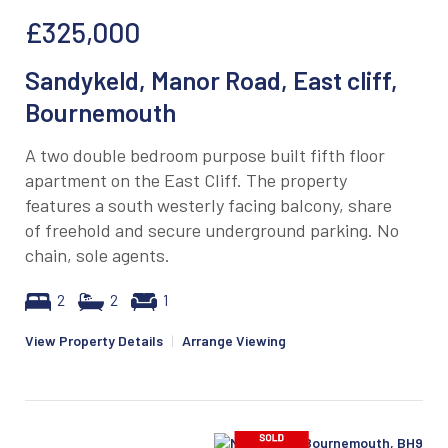
£325,000
Sandykeld, Manor Road, East cliff,
Bournemouth
A two double bedroom purpose built fifth floor
apartment on the East Cliff. The property
features a south westerly facing balcony, share
of freehold and secure underground parking. No
chain, sole agents.
2
2
1
View Property Details
|
Arrange Viewing