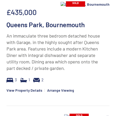
£435,000
Queens Park, Bournemouth
An immaculate three bedroom detached house
with Garage, in the highly sought after Queens
Park area. Features include a modern Kitchen
Diner with integral dishwasher and separate
utility room, Dining area which opens onto the
part decked / private garden.
3
1
2
View Property Details
|
Arrange Viewing