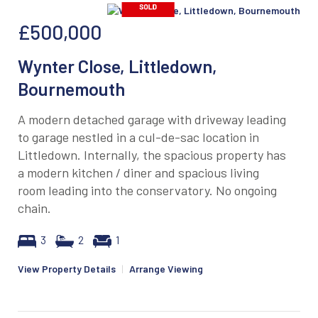
£500,000
Wynter Close, Littledown,
Bournemouth
A modern detached garage with driveway leading
to garage nestled in a cul-de-sac location in
Littledown. Internally, the spacious property has
a modern kitchen / diner and spacious living
room leading into the conservatory. No ongoing
chain.
3
2
1
View Property Details
|
Arrange Viewing