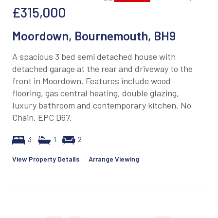
£315,000
Moordown, Bournemouth, BH9
A spacious 3 bed semi detached house with
detached garage at the rear and driveway to the
front in Moordown. Features include wood
flooring, gas central heating, double glazing,
luxury bathroom and contemporary kitchen. No
Chain. EPC D67.
3
1
2
View Property Details
|
Arrange Viewing