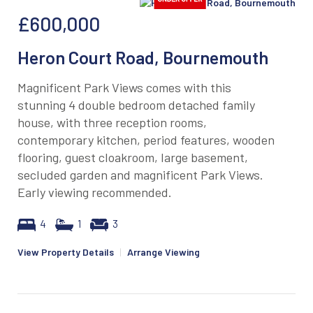
£600,000
Heron Court Road, Bournemouth
Magnificent Park Views comes with this
stunning 4 double bedroom detached family
house, with three reception rooms,
contemporary kitchen, period features, wooden
flooring, guest cloakroom, large basement,
secluded garden and magnificent Park Views.
Early viewing recommended.
4
1
3
View Property Details
|
Arrange Viewing