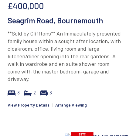
£400,000
Seagrim Road, Bournemouth
**Sold by Clifftons** An immaculately presented
family house within a sought after location, with
cloakroom, office, living room and large
kitchen/diner opening into the rear gardens. A
walk in wardrobe and en suite shower room
come with the master bedroom, garage and
driveway.
3
2
3
View Property Details
|
Arrange Viewing