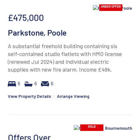
£475,000
Parkstone, Poole
A substantial freehold building containing six
self-contained studio flatlets with HMO license
(renewed Jul 2024) and individual electric
supplies with new fire alarm. Income £49k.
6
6
6
View Property Details
|
Arrange Viewing
Offers Over