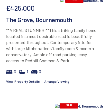
£425,000
The Grove, Bournemouth
**A REAL STUNNER!**This striking family home
located in a most desirable road is beautifully
presented throughout. Contemporary interior
with large kitchen/diner/family room & modern
conservatory. Ample off road parking, easy
access to Redhill Common & Park.
3
1
3
View Property Details
|
Arrange Viewing