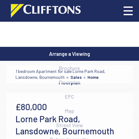
Arrange a Viewing
Brochure
1 bedroom Apartment for sale Lorne Park Road,
Lansdowne, Bournemouth <
Sales
<
Home
Floorplan
EPC
£80,000
Map
Lorne Park Road,
Street View
Lansdowne, Bournemouth