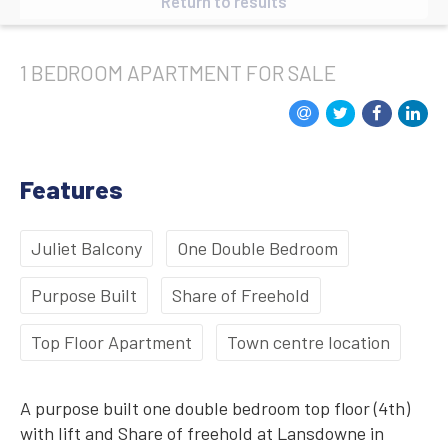
Return to results
1 BEDROOM
APARTMENT
FOR SALE
Features
Juliet Balcony
One Double Bedroom
Purpose Built
Share of Freehold
Top Floor Apartment
Town centre location
A purpose built one double bedroom top floor (4th)
with lift and Share of freehold at Lansdowne in