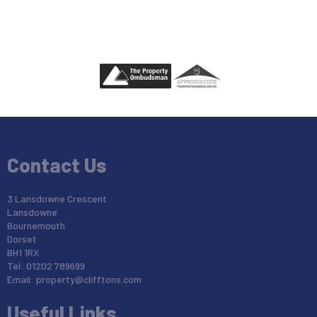
Contact Us
3 Lansdowne Crescent
Lansdowne
Bournemouth
Dorset
BH1 1RX
Tel: 01202 789699
Email:
property@clifftons.com
Useful Links