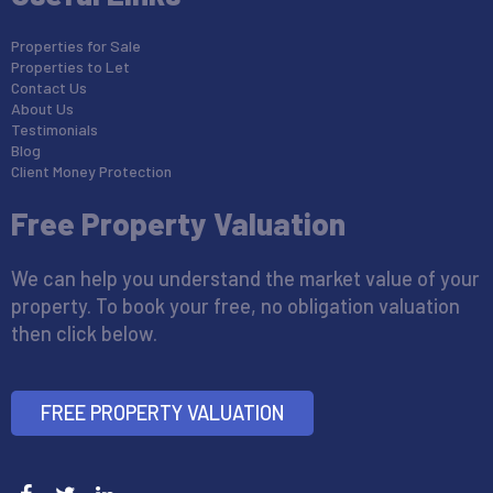
Properties for Sale
Properties to Let
Contact Us
About Us
Testimonials
Blog
Client Money Protection
Free Property Valuation
We can help you understand the market value of your
property. To book your free, no obligation valuation
then click below.
FREE PROPERTY VALUATION