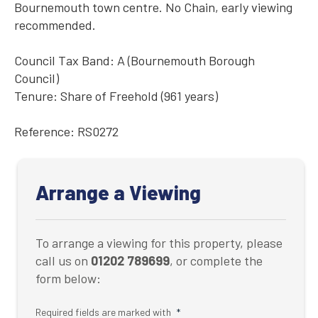
Bournemouth town centre. No Chain, early viewing
recommended.
Council Tax Band: A (Bournemouth Borough
Council)
Tenure: Share of Freehold (961 years)
Reference: RS0272
Arrange a Viewing
To arrange a viewing for this property, please
call us on
01202 789699
, or complete the
form below:
Required fields are marked with
*