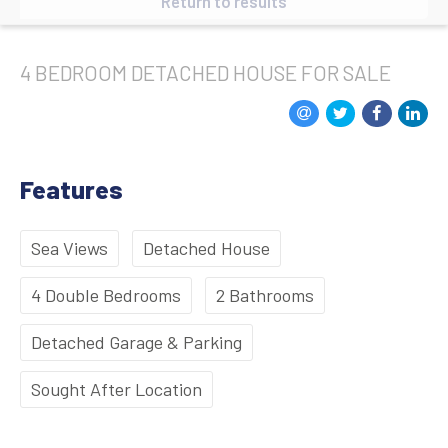
Return to results
4 BEDROOM
DETACHED HOUSE
FOR SALE
Features
Sea Views
Detached House
4 Double Bedrooms
2 Bathrooms
Detached Garage & Parking
Sought After Location