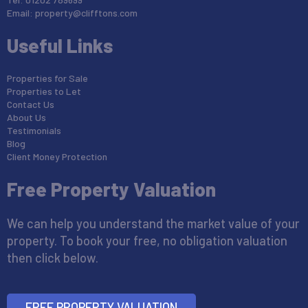
Email:
property@clifftons.com
Useful Links
Properties for Sale
Properties to Let
Contact Us
About Us
Testimonials
Blog
Client Money Protection
Free Property Valuation
We can help you understand the market value of your
property. To book your free, no obligation valuation
then click below.
FREE PROPERTY VALUATION