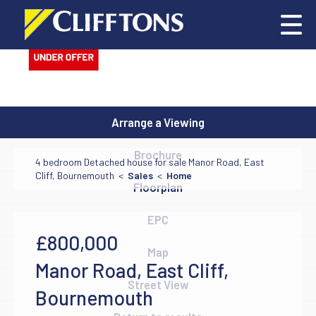
Arrange a Viewing
Brochure
4 bedroom Detached house for sale Manor Road, East
Cliff, Bournemouth <
Sales
<
Home
Floorplan
EPC
£800,000
Map
Manor Road, East Cliff,
Street View
Bournemouth