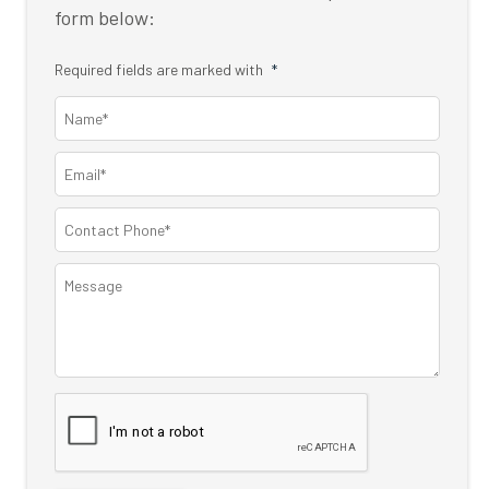
form below:
Required fields are marked with
*