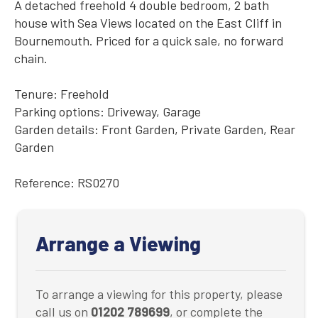
A detached freehold 4 double bedroom, 2 bath
house with Sea Views located on the East Cliff in
Bournemouth. Priced for a quick sale, no forward
chain.
Tenure: Freehold
Parking options: Driveway, Garage
Garden details: Front Garden, Private Garden, Rear
Garden
Reference: RS0270
Arrange a Viewing
To arrange a viewing for this property, please
call us on
01202 789699
, or complete the