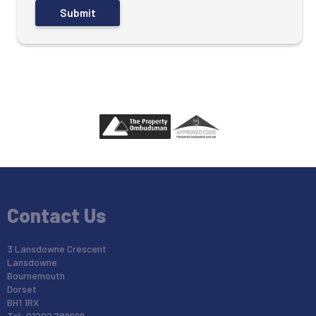
Contact Us
3 Lansdowne Crescent
Lansdowne
Bournemouth
Dorset
BH1 1RX
Tel: 01202 789699