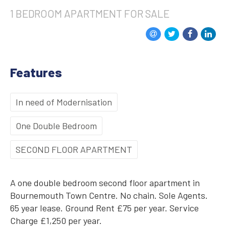
1 BEDROOM
APARTMENT
FOR SALE
Features
In need of Modernisation
One Double Bedroom
SECOND FLOOR APARTMENT
A one double bedroom second floor apartment in
Bournemouth Town Centre. No chain. Sole Agents.
65 year lease. Ground Rent £75 per year. Service
Charge £1,250 per year.