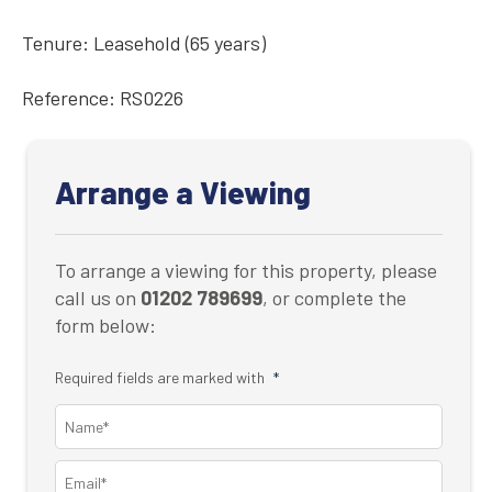
Tenure: Leasehold (65 years)
Reference: RS0226
Arrange a Viewing
To arrange a viewing for this property, please
call us on
01202 789699
, or complete the
form below:
Required fields are marked with
*