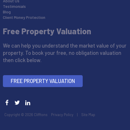
About Us
Testimonials
Blog
Client Money Protection
Free Property Valuation
We can help you understand the market value of your
property. To book your free, no obligation valuation
then click below.
FREE PROPERTY VALUATION
Copyright © 2026 Clifftons
Privacy Policy
|
Site Map