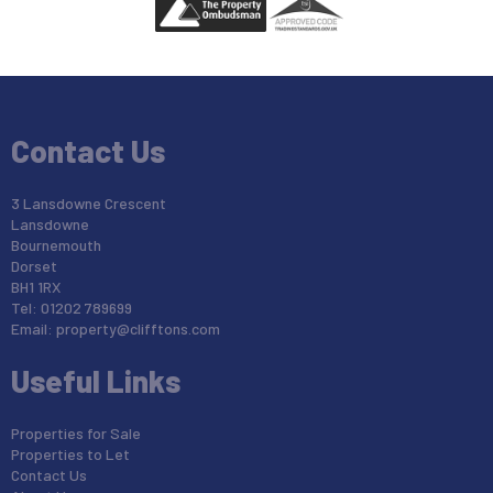
Contact Us
3 Lansdowne Crescent
Lansdowne
Bournemouth
Dorset
BH1 1RX
Tel: 01202 789699
Email:
property@clifftons.com
Useful Links
Properties for Sale
Properties to Let
Contact Us