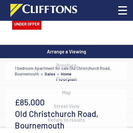
Arrange a Viewing
Brochure
1 bedroom Apartment for sale Old Christchurch Road,
Bournemouth <
Sales
<
Home
Floorplan
Map
£85,000
Street View
Old Christchurch Road,
Return to results
Bournemouth