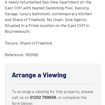
A newly refurbished Sea View Apartment on the
East Cliff with heated Swimming Pool, balcony,
Garage, luxury bathroom, contemporary kitchen
and Share of Freehold. No chain, Sole Agents.
Situated in a Prime location on the East Cliff in
Bournemouth.
Tenure: Share of Freehold
Reference: RS0182
Arrange a Viewing
To arrange a viewing for this property, please
call us on
01202 789699
, or complete the
form below: