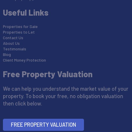
Useful Links
Properties for Sale
Properties to Let
Contact Us
About Us
Testimonials
Blog
Client Money Protection
Free Property Valuation
We can help you understand the market value of your
property. To book your free, no obligation valuation
then click below.
FREE PROPERTY VALUATION