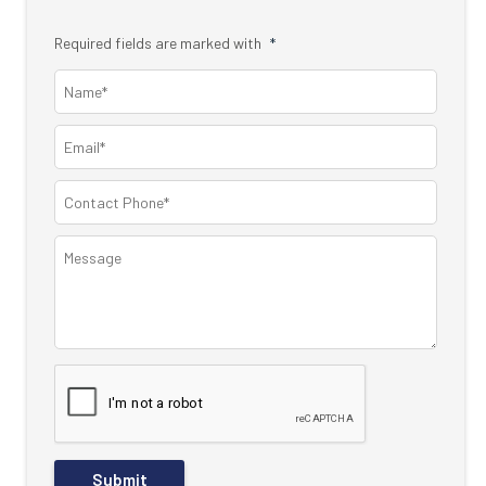
Required fields are marked with
*