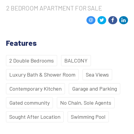
2 BEDROOM
APARTMENT
FOR SALE
Features
2 Double Bedrooms
BALCONY
Luxury Bath & Shower Room
Sea Views
Contemporary Kitchen
Garage and Parking
Gated community
No Chain, Sole Agents
Sought After Location
Swimming Pool