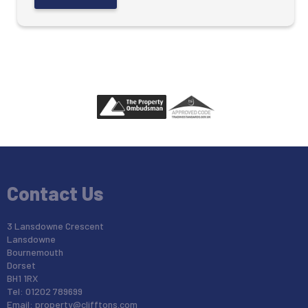
Contact Us
3 Lansdowne Crescent
Lansdowne
Bournemouth
Dorset
BH1 1RX
Tel: 01202 789699
Email:
property@clifftons.com