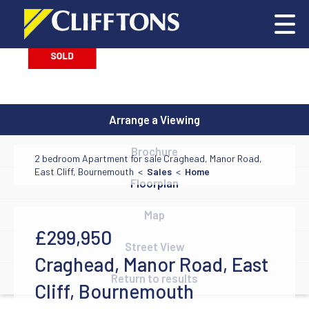
Arrange a Viewing
Brochure
2 bedroom Apartment for sale Craghead, Manor Road,
East Cliff, Bournemouth <
Sales
<
Home
Floorplan
Map
£299,950
Street View
Craghead, Manor Road, East
Return to results
Cliff, Bournemouth