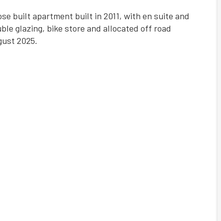
se built apartment built in 2011, with en suite and
le glazing, bike store and allocated off road
gust 2025.