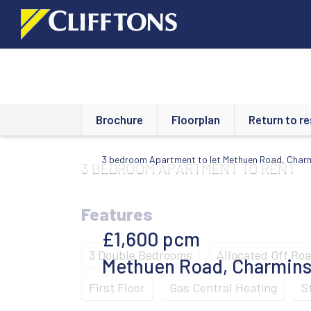
Brochure
Floorplan
Return to re
3 bedroom Apartment to let Methuen Road, Char
3 BEDROOM
APARTMENT
TO RENT
Features
£1,600
pcm
3 Double Bedrooms
Allocated Off Ro
Methuen Road, Charmins
First Floor
Gas Central Heating
S