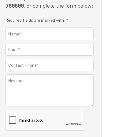
789699
, or complete the form below:
Required fields are marked with
*