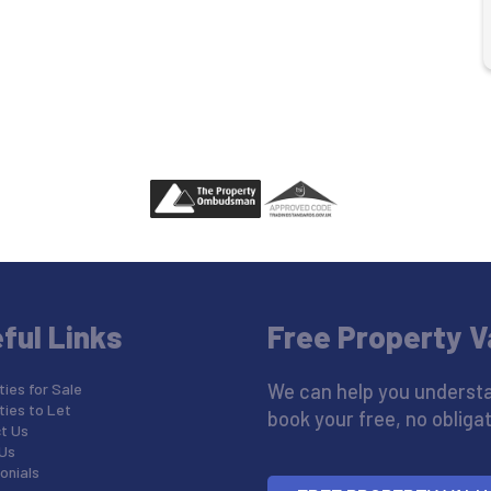
ful Links
Free Property V
ies for Sale
We can help you understa
ties to Let
book your free, no obligat
t Us
Us
onials