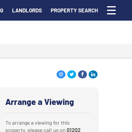
NG
LANDLORDS
PROPERTY SEARCH
Arrange a Viewing
To arrange a viewing for this
property, please call us on
01202