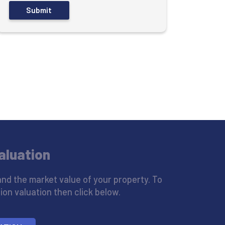
aluation
nd the market value of your property. To
ion valuation then click below.