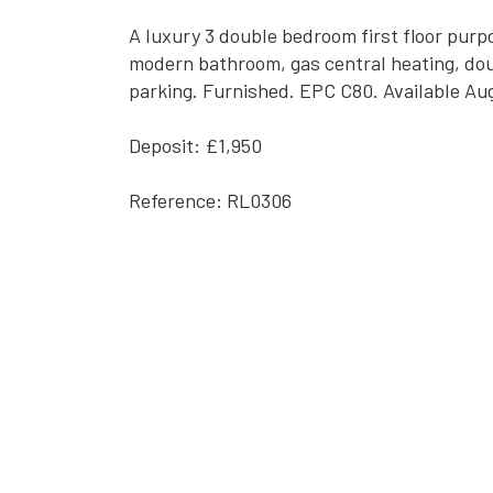
A luxury 3 double bedroom first floor purpo
modern bathroom, gas central heating, doub
parking. Furnished. EPC C80. Available Au
Deposit: £1,950
Reference: RL0306