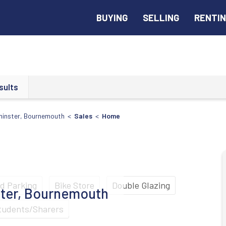
BUYING
SELLING
RENTI
sults
minster, Bournemouth <
Sales
<
Home
ad Parking
Bike Store
Double Glazing
ter, Bournemouth
tudents/Sharers