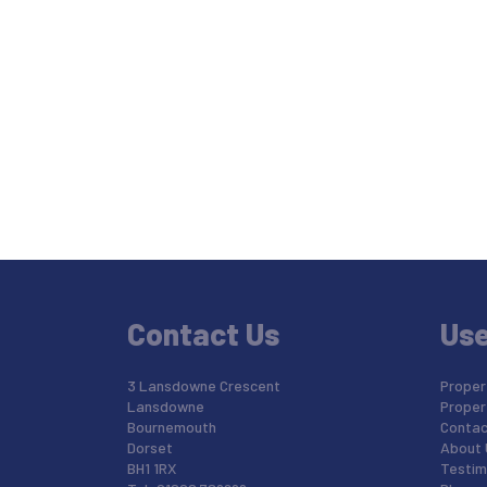
Contact Us
Use
3 Lansdowne Crescent
Propert
Lansdowne
Proper
Bournemouth
Contac
Dorset
About 
BH1 1RX
Testim