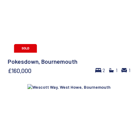
Pokesdown, Bournemouth
£160,000
2
1
1