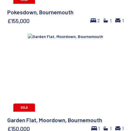
Pokesdown, Bournemouth
£155,000
2
1
1
Garden Flat, Moordown, Bournemouth
£150,000
1
1
1