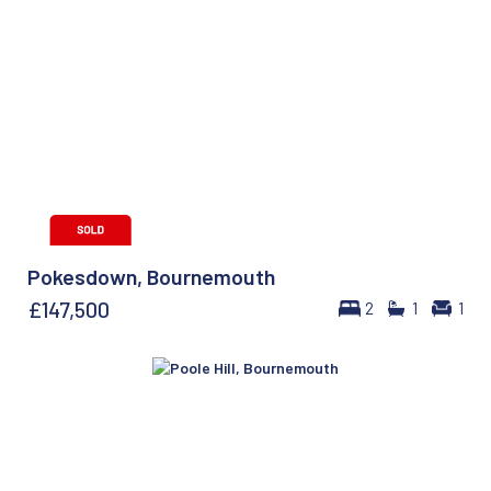
Pokesdown, Bournemouth
£147,500
2
1
1