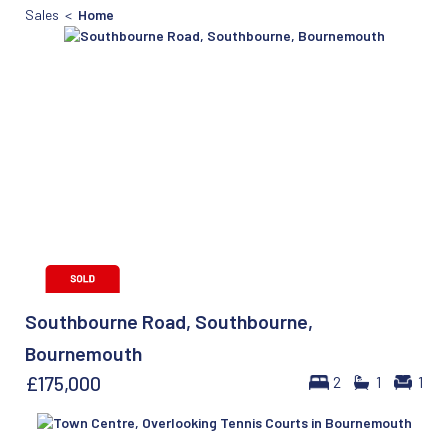
Sales <
Home
Southbourne Road, Southbourne,
Bournemouth
£175,000
2
1
1