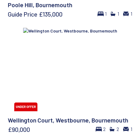
Poole Hill, Bournemouth
Guide Price
£135,000
1
1
1
Wellington Court, Westbourne, Bournemouth
£90,000
2
2
1