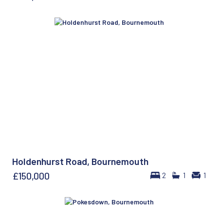
Holdenhurst Road, Bournemouth
£150,000
2
1
1