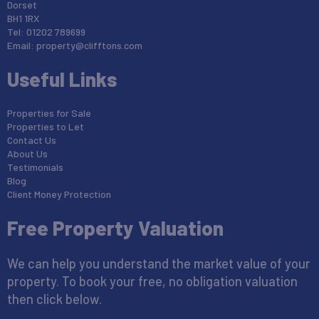
Dorset
BH1 1RX
Tel: 01202 789699
Email:
property@clifftons.com
Useful Links
Properties for Sale
Properties to Let
Contact Us
About Us
Testimonials
Blog
Client Money Protection
Free Property Valuation
We can help you understand the market value of your
property. To book your free, no obligation valuation
then click below.