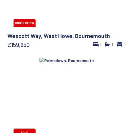
Wescott Way, West Howe, Bournemouth
£159,950
1
1
1