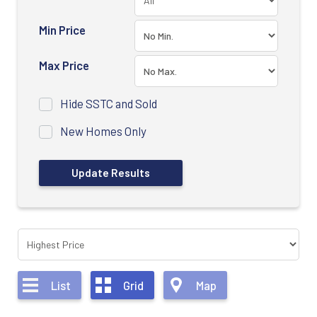
Min Price
Max Price
Hide SSTC and Sold
New Homes Only
List
Grid
Map