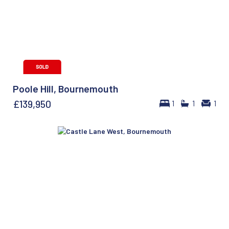
Poole Hill, Bournemouth
£139,950
1
1
1