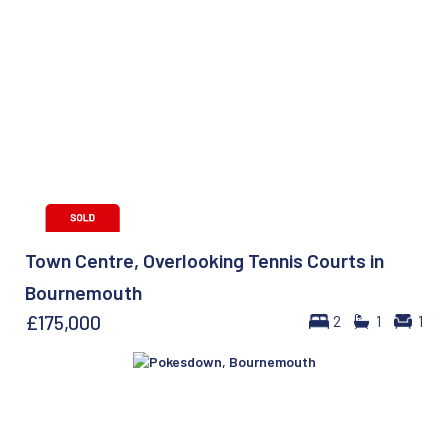
Town Centre, Overlooking Tennis Courts in
Bournemouth
£175,000
2
1
1