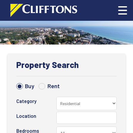
Property Search
Buy
Rent
Category
Location
Bedrooms