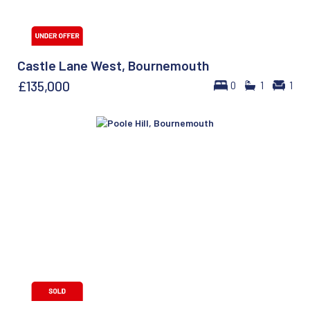
Castle Lane West, Bournemouth
£135,000
0
1
1