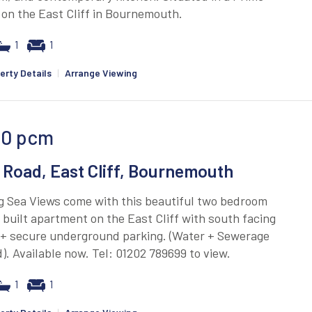
 on the East Cliff in Bournemouth.
1
1
erty Details
|
Arrange Viewing
00
pcm
 Road, East Cliff, Bournemouth
g Sea Views come with this beautiful two bedroom
built apartment on the East Cliff with south facing
 + secure underground parking. (Water + Sewerage
). Available now. Tel: 01202 789699 to view.
1
1