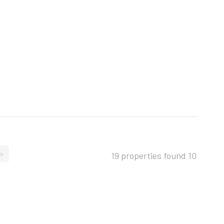
>
19 properties found
10