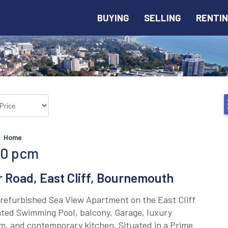
BUYING
SELLING
RENTI
<
Home
00
pcm
 Road, East Cliff, Bournemouth
refurbished Sea View Apartment on the East Cliff
ted Swimming Pool, balcony, Garage, luxury
, and contemporary kitchen. Situated in a Prime