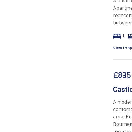
A small
Apartme
redecora
between
1
View Prop
£895
Castl
A modern
contempo
area. Fu
Bournem
term pre