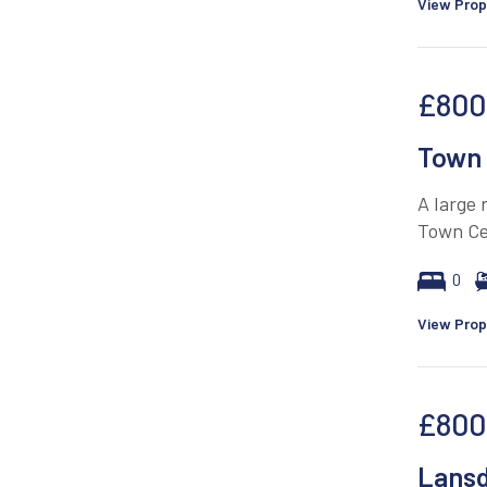
View Prop
£800
Town 
A large
Town Ce
0
View Prop
£800
Lans