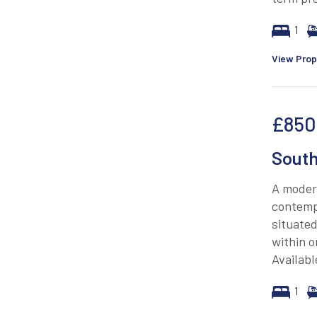
1
View Prop
£850
South
A moder
contempo
situated
within o
Availab
1