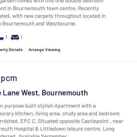
 garden comes with this one double bedroom
nt in Bournemouth town centre. Recently
ted, with new carpets throughout located in
 Bournemouth and Westbourne.
1
1
erty Details
|
Arrange Viewing
pcm
e Lane West, Bournemouth
 purpose built stylish Apartment with a
rary kitchen, living area, study area and bedroom
rnished. EPC C. Situated opposite Castlepoint , near
outh Hospital & Littledown leisure centre. Long
ferred. Available September.