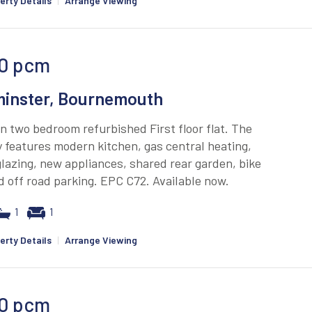
erty Details
|
Arrange Viewing
0
pcm
inster, Bournemouth
 two bedroom refurbished First floor flat. The
 features modern kitchen, gas central heating,
lazing, new appliances, shared rear garden, bike
 off road parking. EPC C72. Available now.
1
1
erty Details
|
Arrange Viewing
0
pcm