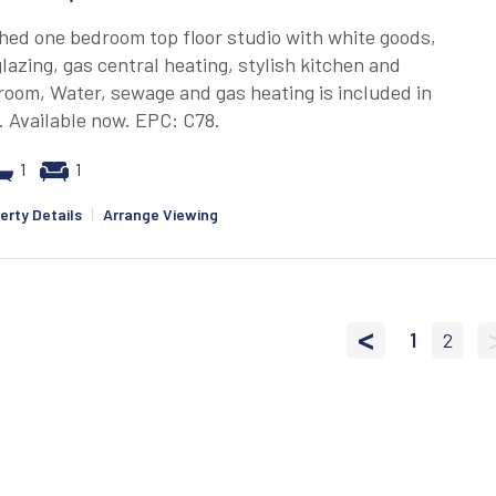
hed one bedroom top floor studio with white goods,
lazing, gas central heating, stylish kitchen and
oom, Water, sewage and gas heating is included in
. Available now. EPC: C78.
1
1
erty Details
|
Arrange Viewing
<
1
2