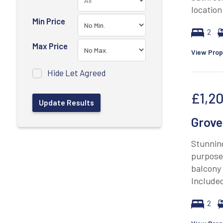
location
Min Price
2
Max Price
View Prop
Hide Let Agreed
£1,2
Grove
Stunnin
purpose 
balcony
Included
2