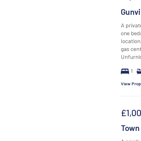
Gunvi
A privat
one bed
location
gas cent
Unfurnis
1
View Prop
£1,0
Town 