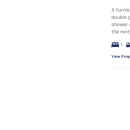
A furnis
double g
shower r
the rent
1
View Prop