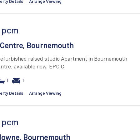
erty Details
|
Arrange Viewing
pcm
Centre, Bournemouth
 refurbished raised studio Apartment in Bournemouth
ntre. available now. EPC C
1
1
erty Details
|
Arrange Viewing
pcm
downe, Bournemouth