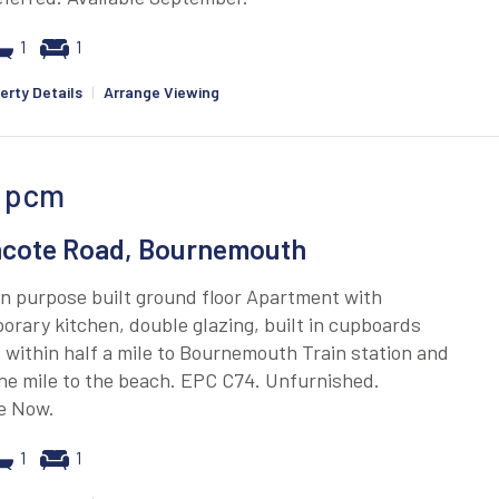
1
1
erty Details
|
Arrange Viewing
pcm
cote Road, Bournemouth
n purpose built ground floor Apartment with
rary kitchen, double glazing, built in cupboards
 within half a mile to Bournemouth Train station and
ne mile to the beach. EPC C74. Unfurnished.
le Now.
1
1