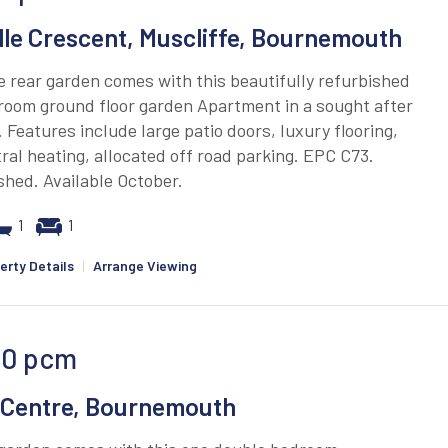
lle Crescent, Muscliffe, Bournemouth
e rear garden comes with this beautifully refurbished
room ground floor garden Apartment in a sought after
. Features include large patio doors, luxury flooring,
ral heating, allocated off road parking. EPC C73.
hed. Available October.
1
1
erty Details
|
Arrange Viewing
00
pcm
Centre, Bournemouth