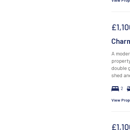
View Prop
£1,10
Charm
A modern
property
double g
shed and
2
View Prop
£1,10