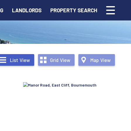
NG
LANDLORDS
PROPERTY SEARCH
List
View
Grid
View
Map
View