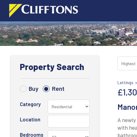
Property Search
Lettings 
Buy
Rent
£1,3
Category
Manor
Location
A newly 
with hea
Bedrooms
bathroom