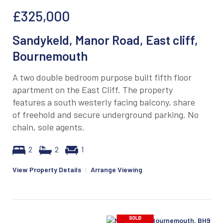
£325,000
Sandykeld, Manor Road, East cliff,
Bournemouth
A two double bedroom purpose built fifth floor
apartment on the East Cliff. The property
features a south westerly facing balcony, share
of freehold and secure underground parking. No
chain, sole agents.
2
2
1
View Property Details
|
Arrange Viewing