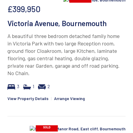
£399,950
Victoria Avenue, Bournemouth
A beautiful three bedroom detached family home
in Victoria Park with two large Reception room,
ground floor Cloakroom, large Kitchen, laminate
flooring, gas central heating, double glazing,
private rear Garden, garage and off road parking.
No Chain.
3
1
2
View Property Details
|
Arrange Viewing