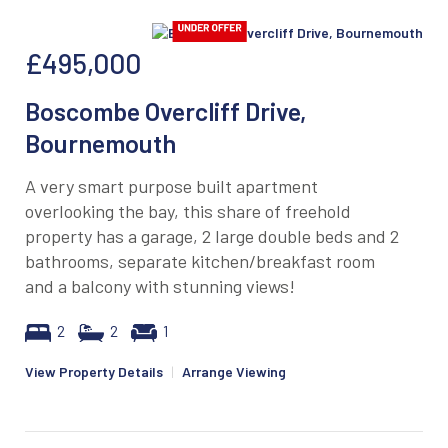
£495,000
Boscombe Overcliff Drive,
Bournemouth
A very smart purpose built apartment
overlooking the bay, this share of freehold
property has a garage, 2 large double beds and 2
bathrooms, separate kitchen/breakfast room
and a balcony with stunning views!
2
2
1
View Property Details
|
Arrange Viewing