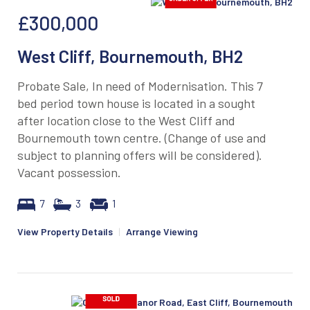
£300,000
West Cliff, Bournemouth, BH2
Probate Sale, In need of Modernisation. This 7
bed period town house is located in a sought
after location close to the West Cliff and
Bournemouth town centre. (Change of use and
subject to planning offers will be considered).
Vacant possession.
7
3
1
View Property Details
|
Arrange Viewing