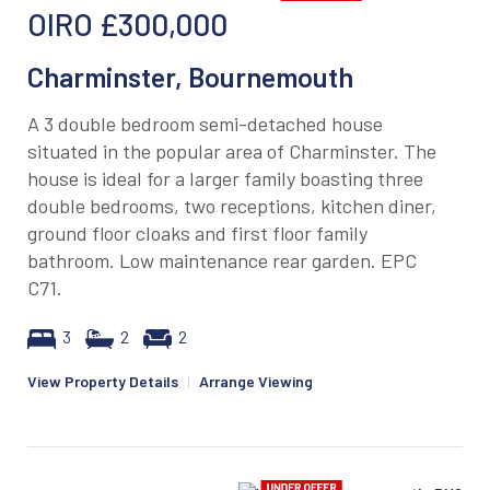
OIRO
£300,000
Charminster, Bournemouth
A 3 double bedroom semi-detached house
situated in the popular area of Charminster. The
house is ideal for a larger family boasting three
double bedrooms, two receptions, kitchen diner,
ground floor cloaks and first floor family
bathroom. Low maintenance rear garden. EPC
C71.
3
2
2
View Property Details
|
Arrange Viewing