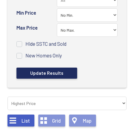
Min Price
Max Price
Hide SSTC and Sold
New Homes Only
List
Grid
Map