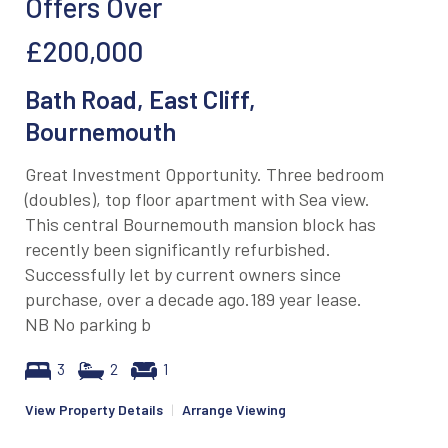
Offers Over
£200,000
Bath Road, East Cliff,
Bournemouth
Great Investment Opportunity. Three bedroom
(doubles), top floor apartment with Sea view.
This central Bournemouth mansion block has
recently been significantly refurbished.
Successfully let by current owners since
purchase, over a decade ago.189 year lease.
NB No parking b
3
2
1
View Property Details
|
Arrange Viewing