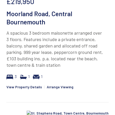
£219,950
Moorland Road, Central
Bournemouth
A spacious 3 bedroom maisonette arranged over
3 floors. Features include a private entrance,
balcony, shared garden and allocated off road
parking. 999 year lease, peppercorn ground rent,
£103 building ins. p.a. located near the beach,
town centre & train station
3
1
1
View Property Details
|
Arrange Viewing