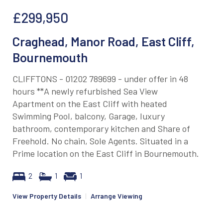
£299,950
Craghead, Manor Road, East Cliff,
Bournemouth
CLIFFTONS - 01202 789699 - under offer in 48
hours **A newly refurbished Sea View
Apartment on the East Cliff with heated
Swimming Pool, balcony, Garage, luxury
bathroom, contemporary kitchen and Share of
Freehold. No chain, Sole Agents. Situated in a
Prime location on the East Cliff in Bournemouth.
2
1
1
View Property Details
|
Arrange Viewing