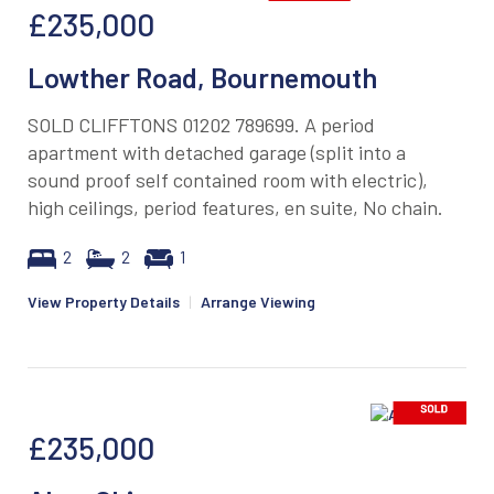
£235,000
Lowther Road, Bournemouth
SOLD CLIFFTONS 01202 789699. A period
apartment with detached garage (split into a
sound proof self contained room with electric),
high ceilings, period features, en suite, No chain.
2
2
1
View Property Details
|
Arrange Viewing
£235,000