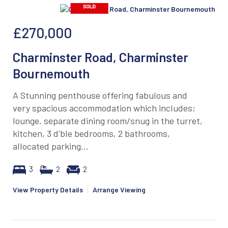
£270,000
Charminster Road, Charminster
Bournemouth
A Stunning penthouse offering fabulous and
very spacious accommodation which includes;
lounge, separate dining room/snug in the turret,
kitchen, 3 d'ble bedrooms, 2 bathrooms,
allocated parking...
3
2
2
View Property Details
|
Arrange Viewing