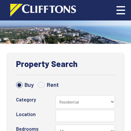
Property Search
Buy
Rent
Category
Location
Bedrooms