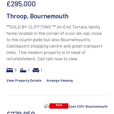
£295,000
Throop, Bournemouth
**SOLD BY CLIFFTONS ** An End Terrace family
home located in the corner of a cul-de-sac close
to the countryside but also Bournemouth's
Castlepoint shopping centre and great transport
links. This modern property is in need of
refurbishment. Call Iain now to view
3
1
1
View Property Details
|
Arrange Viewing
£279,950