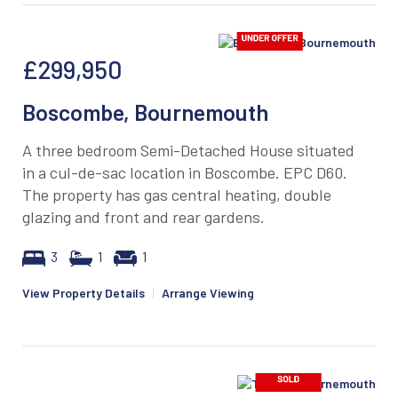
£299,950
Boscombe, Bournemouth
A three bedroom Semi-Detached House situated
in a cul-de-sac location in Boscombe. EPC D60.
The property has gas central heating, double
glazing and front and rear gardens.
3
1
1
View Property Details
|
Arrange Viewing