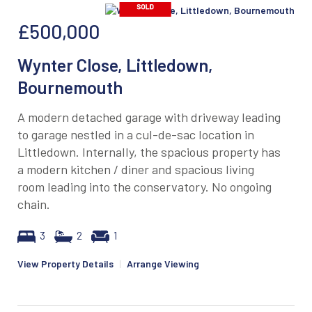
£500,000
Wynter Close, Littledown,
Bournemouth
A modern detached garage with driveway leading
to garage nestled in a cul-de-sac location in
Littledown. Internally, the spacious property has
a modern kitchen / diner and spacious living
room leading into the conservatory. No ongoing
chain.
3
2
1
View Property Details
|
Arrange Viewing