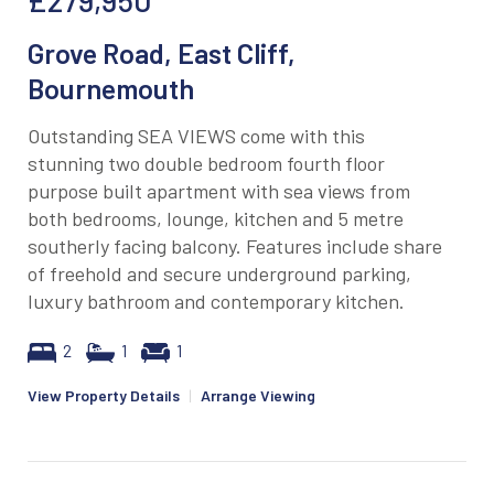
Grove Road, East Cliff,
Bournemouth
Outstanding SEA VIEWS come with this
stunning two double bedroom fourth floor
purpose built apartment with sea views from
both bedrooms, lounge, kitchen and 5 metre
southerly facing balcony. Features include share
of freehold and secure underground parking,
luxury bathroom and contemporary kitchen.
2
1
1
View Property Details
|
Arrange Viewing