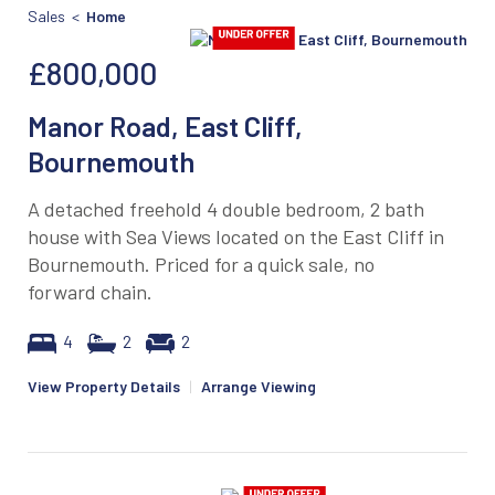
Sales <
Home
£800,000
Manor Road, East Cliff,
Bournemouth
A detached freehold 4 double bedroom, 2 bath
house with Sea Views located on the East Cliff in
Bournemouth. Priced for a quick sale, no
forward chain.
4
2
2
View Property Details
|
Arrange Viewing