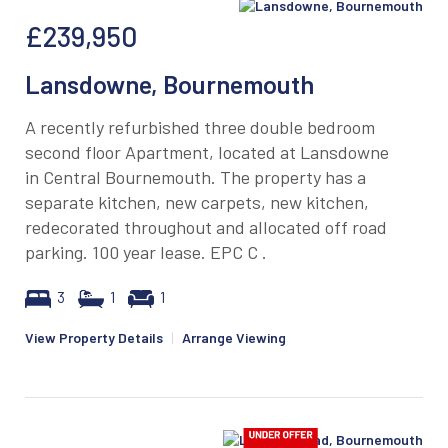
£239,950
Lansdowne, Bournemouth
A recently refurbished three double bedroom
second floor Apartment, located at Lansdowne
in Central Bournemouth. The property has a
separate kitchen, new carpets, new kitchen,
redecorated throughout and allocated off road
parking. 100 year lease. EPC C .
3
1
1
View Property Details
|
Arrange Viewing