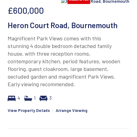
£600,000
Heron Court Road, Bournemouth
Magnificent Park Views comes with this
stunning 4 double bedroom detached family
house, with three reception rooms,
contemporary kitchen, period features, wooden
flooring, guest cloakroom, large basement,
secluded garden and magnificent Park Views.
Early viewing recommended.
4
1
3
View Property Details
|
Arrange Viewing