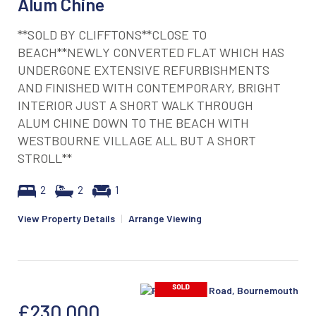
Alum Chine
**SOLD BY CLIFFTONS**CLOSE TO
BEACH**NEWLY CONVERTED FLAT WHICH HAS
UNDERGONE EXTENSIVE REFURBISHMENTS
AND FINISHED WITH CONTEMPORARY, BRIGHT
INTERIOR JUST A SHORT WALK THROUGH
ALUM CHINE DOWN TO THE BEACH WITH
WESTBOURNE VILLAGE ALL BUT A SHORT
STROLL**
2
2
1
View Property Details
|
Arrange Viewing
£230,000