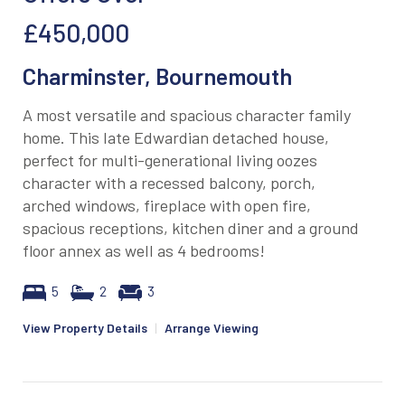
£450,000
Charminster, Bournemouth
A most versatile and spacious character family
home. This late Edwardian detached house,
perfect for multi-generational living oozes
character with a recessed balcony, porch,
arched windows, fireplace with open fire,
spacious receptions, kitchen diner and a ground
floor annex as well as 4 bedrooms!
5
2
3
View Property Details
|
Arrange Viewing