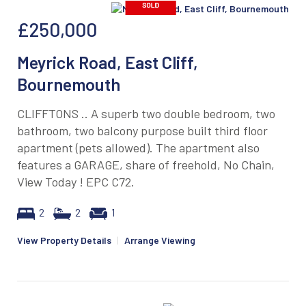
£250,000
Meyrick Road, East Cliff,
Bournemouth
CLIFFTONS .. A superb two double bedroom, two
bathroom, two balcony purpose built third floor
apartment (pets allowed). The apartment also
features a GARAGE, share of freehold, No Chain,
View Today ! EPC C72.
2
2
1
View Property Details
|
Arrange Viewing