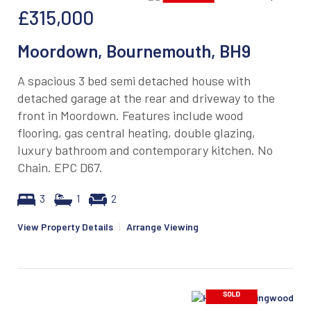
£315,000
Moordown, Bournemouth, BH9
A spacious 3 bed semi detached house with
detached garage at the rear and driveway to the
front in Moordown. Features include wood
flooring, gas central heating, double glazing,
luxury bathroom and contemporary kitchen. No
Chain. EPC D67.
3
1
2
View Property Details
|
Arrange Viewing