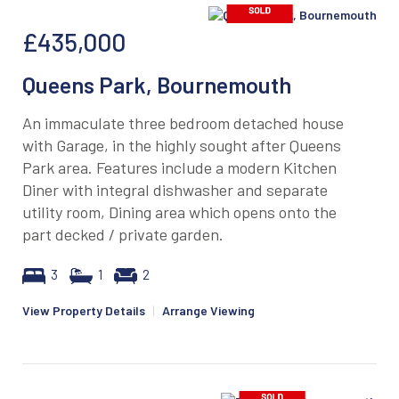
£435,000
Queens Park, Bournemouth
An immaculate three bedroom detached house
with Garage, in the highly sought after Queens
Park area. Features include a modern Kitchen
Diner with integral dishwasher and separate
utility room, Dining area which opens onto the
part decked / private garden.
3
1
2
View Property Details
|
Arrange Viewing