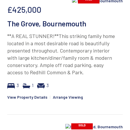
£425,000
The Grove, Bournemouth
**A REAL STUNNER!**This striking family home
located in a most desirable road is beautifully
presented throughout. Contemporary interior
with large kitchen/diner/family room & modern
conservatory. Ample off road parking, easy
access to Redhill Common & Park.
3
1
3
View Property Details
|
Arrange Viewing