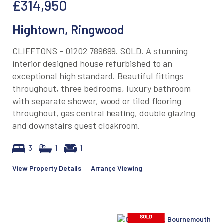
£314,950
Hightown, Ringwood
CLIFFTONS - 01202 789699. SOLD. A stunning
interior designed house refurbished to an
exceptional high standard. Beautiful fittings
throughout, three bedrooms, luxury bathroom
with separate shower, wood or tiled flooring
throughout, gas central heating, double glazing
and downstairs guest cloakroom.
3
1
1
View Property Details
|
Arrange Viewing