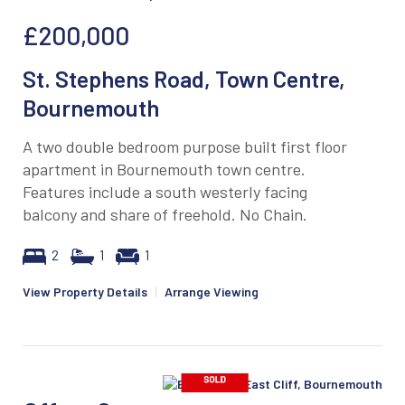
£200,000
St. Stephens Road, Town Centre,
Bournemouth
A two double bedroom purpose built first floor
apartment in Bournemouth town centre.
Features include a south westerly facing
balcony and share of freehold. No Chain.
2
1
1
View Property Details
|
Arrange Viewing