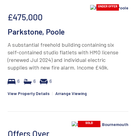
£475,000
Parkstone, Poole
A substantial freehold building containing six
self-contained studio flatlets with HMO license
(renewed Jul 2024) and individual electric
supplies with new fire alarm. Income £49k.
6
6
6
View Property Details
|
Arrange Viewing
Offers Over