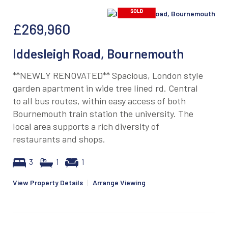
£269,960
Iddesleigh Road, Bournemouth
**NEWLY RENOVATED** Spacious, London style
garden apartment in wide tree lined rd. Central
to all bus routes, within easy access of both
Bournemouth train station the university. The
local area supports a rich diversity of
restaurants and shops.
3
1
1
View Property Details
|
Arrange Viewing