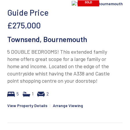
Guide Price
£275,000
Townsend, Bournemouth
5 DOUBLE BEDROOMS! This extended family
home offers great scope for a large family or
home and income. Located on the edge of the
countryside whist having the A338 and Castle
point shopping centre on your doorstep!
5
1
2
View Property Details
|
Arrange Viewing