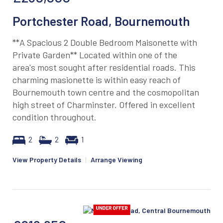
Portchester Road, Bournemouth
**A Spacious 2 Double Bedroom Maisonette with
Private Garden** Located within one of the
area's most sought after residential roads. This
charming masionette is within easy reach of
Bournemouth town centre and the cosmopolitan
high street of Charminster. Offered in excellent
condition throughout.
2
2
1
View Property Details
|
Arrange Viewing