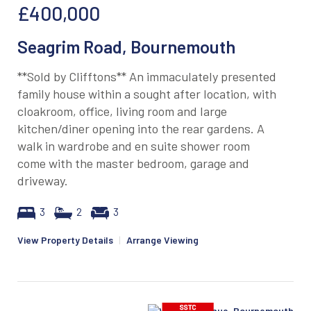
£400,000
Seagrim Road, Bournemouth
**Sold by Clifftons** An immaculately presented
family house within a sought after location, with
cloakroom, office, living room and large
kitchen/diner opening into the rear gardens. A
walk in wardrobe and en suite shower room
come with the master bedroom, garage and
driveway.
3
2
3
View Property Details
|
Arrange Viewing